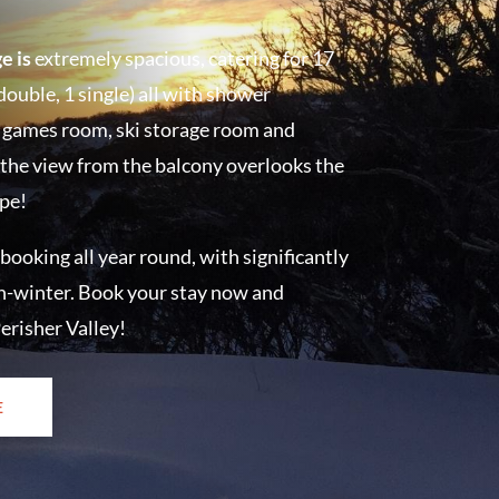
e is
extremely spacious, catering for 17
double, 1 single) all with shower
, a games room, ski storage room and
 the view from the balcony overlooks the
ape!
 booking all year round, with significantly
n-winter.
Book your stay now and
erisher Valley!
E