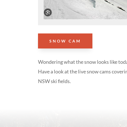
SNOW CAM
Wondering what the snow looks like tod
Have a look at the live snow cams coveri
NSW ski fields.