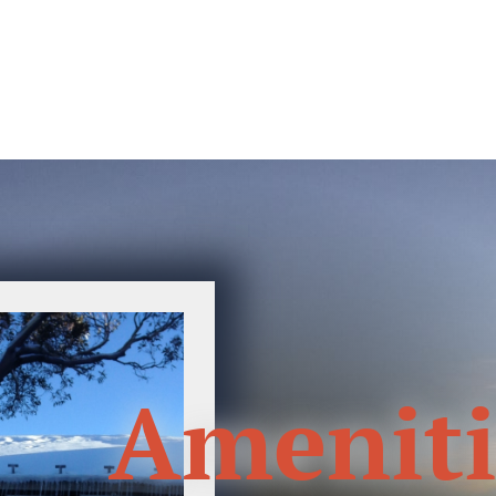
Ameniti