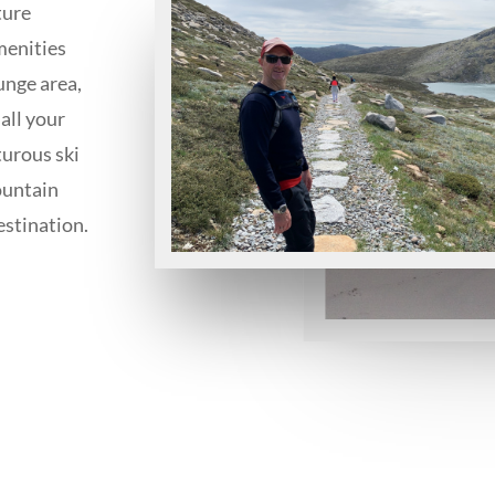
ture
menities
unge area,
all your
turous ski
ountain
estination.