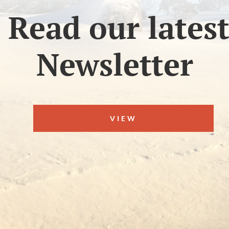
Read our lates
Newsletter
VIEW