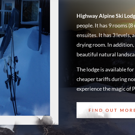
Highway Alpine Ski Lodg
people. It has 9 rooms (8 
ensuites. It has 3 levels
drying room. In addition,
beautiful natural landsc
The lodge is available for
cheaper tariffs during no
experience the magic of P
FIND OUT MOR