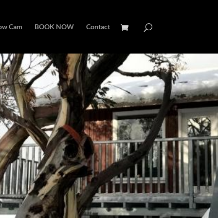
ow Cam
BOOK NOW
Contact