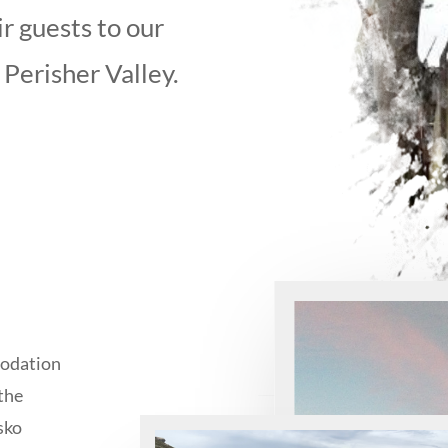
r guests to our
 Perisher Valley.
modation
the
usko