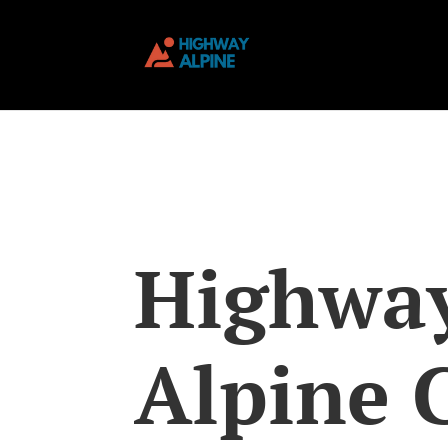
Highwa
Alpine 