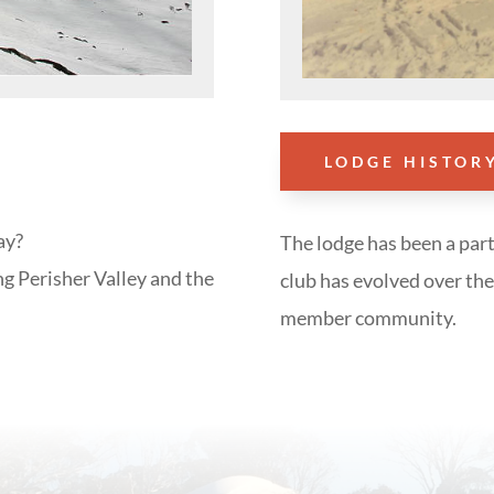
LODGE HISTOR
ay?
The lodge has been a part
ng Perisher Valley and the
club has evolved over the 
member community.