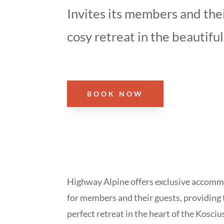
Invites its members and thei
cosy retreat in the beautiful
BOOK NOW
Highway Alpine offers exclusive accom
for members and their guests, providing 
perfect retreat in the heart of the Kosci