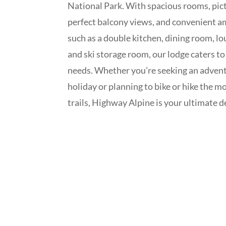
National Park. With spacious rooms, pic
perfect balcony views, and convenient a
such as a double kitchen, dining room, lo
and ski storage room, our lodge caters to 
needs. Whether you’re seeking an adven
holiday or planning to bike or hike the m
trails, Highway Alpine is your ultimate d