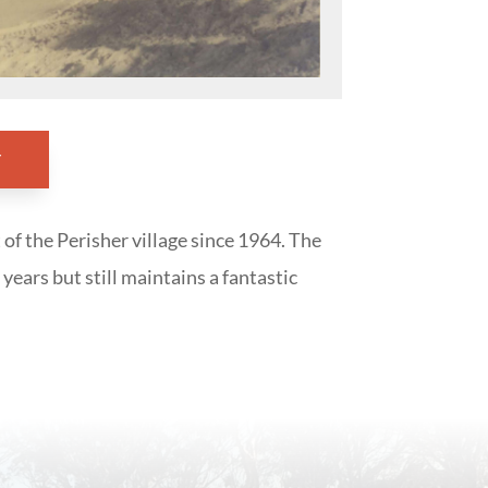
Y
 of the Perisher village since 1964. The
years but still maintains a fantastic