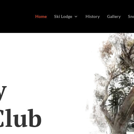
Home
Ski Lodge
History
Gallery
Sn
y
Club